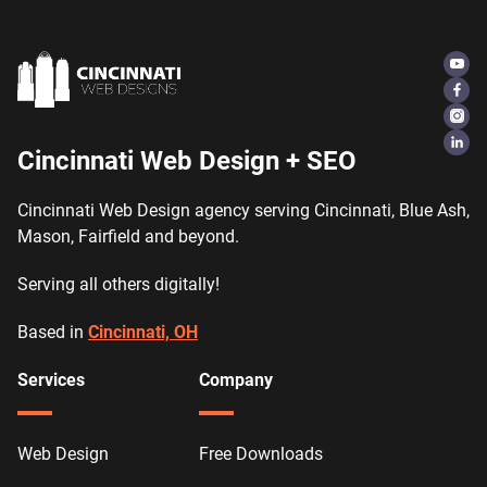
Cincinnati Web Design + SEO
Cincinnati Web Design agency serving Cincinnati, Blue Ash,
Mason, Fairfield and beyond.
Serving all others digitally!
Based in
Cincinnati, OH
Services
Company
Web Design
Free Downloads