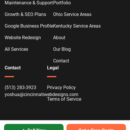
Maintenance & Support
Portfolio
Growth & SEO Plans
Ohio Service Areas
Google Business Profile
Kentucky Service Areas
Website Redesign
About
All Services
Our Blog
Contact
Contact
Legal
(513) 283-3923
Privacy Policy
yoshua@cincinnatiwebdesigns.com
Terms of Service