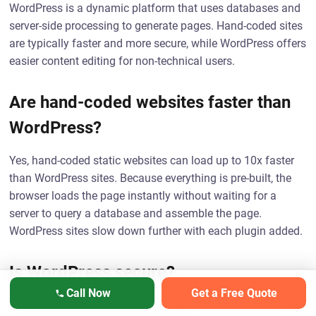
WordPress is a dynamic platform that uses databases and
server-side processing to generate pages. Hand-coded sites
are typically faster and more secure, while WordPress offers
easier content editing for non-technical users.
Are hand-coded websites faster than
WordPress?
Yes, hand-coded static websites can load up to 10x faster
than WordPress sites. Because everything is pre-built, the
browser loads the page instantly without waiting for a
server to query a database and assemble the page.
WordPress sites slow down further with each plugin added.
Is WordPress secure?
Call Now
Get a Free Quote
WordPress can be secure with proper maintenance, but it