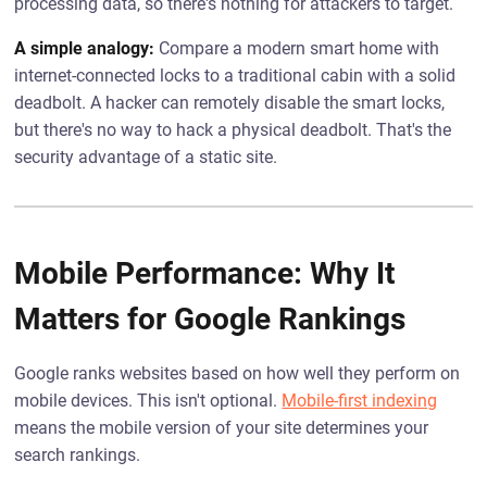
processing data, so there's nothing for attackers to target.
A simple analogy:
Compare a modern smart home with
internet-connected locks to a traditional cabin with a solid
deadbolt. A hacker can remotely disable the smart locks,
but there's no way to hack a physical deadbolt. That's the
security advantage of a static site.
Mobile Performance: Why It
Matters for Google Rankings
Google ranks websites based on how well they perform on
mobile devices. This isn't optional.
Mobile-first indexing
means the mobile version of your site determines your
search rankings.