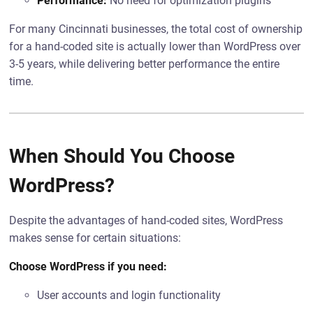
Performance:
No need for optimization plugins
For many Cincinnati businesses, the total cost of ownership
for a hand-coded site is actually lower than WordPress over
3-5 years, while delivering better performance the entire
time.
When Should You Choose
WordPress?
Despite the advantages of hand-coded sites, WordPress
makes sense for certain situations:
Choose WordPress if you need:
User accounts and login functionality