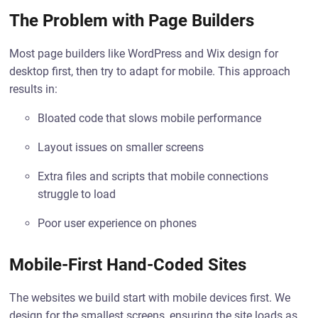
The Problem with Page Builders
Most page builders like WordPress and Wix design for
desktop first, then try to adapt for mobile. This approach
results in:
Bloated code that slows mobile performance
Layout issues on smaller screens
Extra files and scripts that mobile connections
struggle to load
Poor user experience on phones
Mobile-First Hand-Coded Sites
The websites we build start with mobile devices first. We
design for the smallest screens, ensuring the site loads as