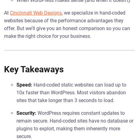
When WordPress makes sense (and when it doesn't)
At
Cincinnati Web Designs
, we specialize in hand-coded
websites because of the performance advantages they
offer. But we'll give you an honest comparison so you can
make the right choice for your business.
Key Takeaways
Speed:
Hand-coded static websites can load up to
10x faster than WordPress. Most visitors abandon
sites that take longer than 3 seconds to load.
Security:
WordPress requires constant updates to
remain secure. Hand-coded sites have no database or
plugins to exploit, making them inherently more
secure.