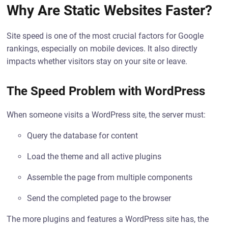
Why Are Static Websites Faster?
Site speed is one of the most crucial factors for Google
rankings, especially on mobile devices. It also directly
impacts whether visitors stay on your site or leave.
The Speed Problem with WordPress
When someone visits a WordPress site, the server must:
Query the database for content
Load the theme and all active plugins
Assemble the page from multiple components
Send the completed page to the browser
The more plugins and features a WordPress site has, the