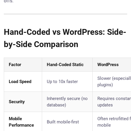
offs.
Hand-Coded vs WordPress: Side-
by-Side Comparison
Factor
Hand-Coded Static
WordPress
Slower (especiall
Load Speed
Up to 10x faster
plugins)
Inherently secure (no
Requires consta
Security
database)
updates
Mobile
Often retrofitted 
Built mobile-first
Performance
mobile