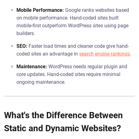
Mobile Performance:
Google ranks websites based
on mobile performance. Hand-coded sites built
mobile-first outperform WordPress sites using page
builders.
SEO:
Faster load times and cleaner code give hand-
coded sites an advantage in
search engine rankings
.
Maintenance:
WordPress needs regular plugin and
core updates. Hand-coded sites require minimal
ongoing maintenance.
What's the Difference Between
Static and Dynamic Websites?