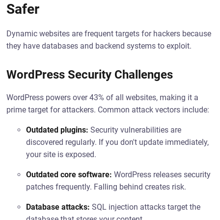
Safer
Dynamic websites are frequent targets for hackers because
they have databases and backend systems to exploit.
WordPress Security Challenges
WordPress powers over 43% of all websites, making it a
prime target for attackers. Common attack vectors include:
Outdated plugins:
Security vulnerabilities are
discovered regularly. If you don't update immediately,
your site is exposed.
Outdated core software:
WordPress releases security
patches frequently. Falling behind creates risk.
Database attacks:
SQL injection attacks target the
database that stores your content.