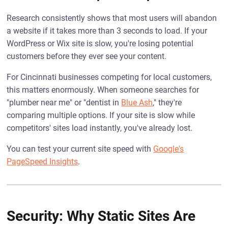
Research consistently shows that most users will abandon
a website if it takes more than 3 seconds to load. If your
WordPress or Wix site is slow, you're losing potential
customers before they ever see your content.
For Cincinnati businesses competing for local customers,
this matters enormously. When someone searches for
"plumber near me" or "dentist in
Blue Ash
," they're
comparing multiple options. If your site is slow while
competitors' sites load instantly, you've already lost.
You can test your current site speed with
Google's
PageSpeed Insights
.
Security: Why Static Sites Are