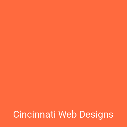
Cincinnati Web Designs