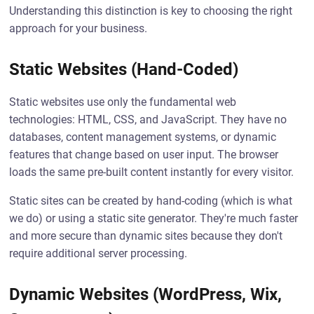
Understanding this distinction is key to choosing the right
approach for your business.
Static Websites (Hand-Coded)
Static websites use only the fundamental web
technologies: HTML, CSS, and JavaScript. They have no
databases, content management systems, or dynamic
features that change based on user input. The browser
loads the same pre-built content instantly for every visitor.
Static sites can be created by hand-coding (which is what
we do) or using a static site generator. They're much faster
and more secure than dynamic sites because they don't
require additional server processing.
Dynamic Websites (WordPress, Wix,