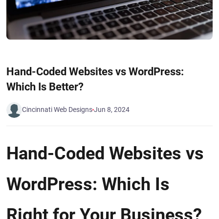
Hand-Coded Websites vs WordPress:
Which Is Better?
Cincinnati Web Designs
Jun 8, 2024
Hand-Coded Websites vs
WordPress: Which Is
Right for Your Business?