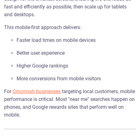
fast and efficiently as possible, then scale up for tablets
and desktops.
This mobile-first approach delivers:
Faster load times on mobile devices
Better user experience
Higher Google rankings
More conversions from mobile visitors
For
Cincinnati businesses
targeting local customers, mobile
performance is critical. Most "near me" searches happen on
phones, and Google rewards sites that perform well on
mobile.