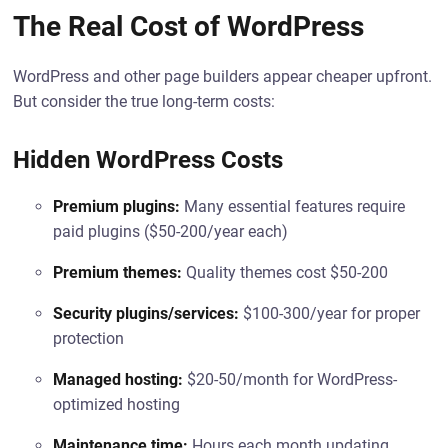
The Real Cost of WordPress
WordPress and other page builders appear cheaper upfront.
But consider the true long-term costs:
Hidden WordPress Costs
Premium plugins:
Many essential features require
paid plugins ($50-200/year each)
Premium themes:
Quality themes cost $50-200
Security plugins/services:
$100-300/year for proper
protection
Managed hosting:
$20-50/month for WordPress-
optimized hosting
Maintenance time:
Hours each month updating