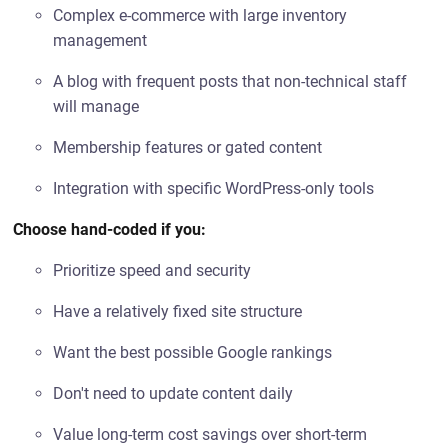
Complex e-commerce with large inventory
management
A blog with frequent posts that non-technical staff
will manage
Membership features or gated content
Integration with specific WordPress-only tools
Choose hand-coded if you:
Prioritize speed and security
Have a relatively fixed site structure
Want the best possible Google rankings
Don't need to update content daily
Value long-term cost savings over short-term