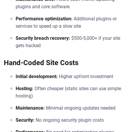
plugins and core software
Performance optimization:
Additional plugins or
services to speed up a slow site
Security breach recovery:
$500-5,000+ if your site
gets hacked
Hand-Coded Site Costs
Initial development:
Higher upfront investment
Hosting:
Often cheaper (static sites can use simple
hosting)
Maintenance:
Minimal ongoing updates needed
Security:
No ongoing security plugin costs