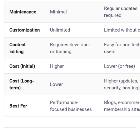
Regular updates
Maintenance
Minimal
required
Customization
Unlimited
Limited without 
Content
Requires developer
Easy for non-tec
Editing
or training
users
Cost (Initial)
Higher
Lower (or free)
Cost (Long-
Higher (updates,
Lower
term)
security, hosting)
Performance-
Blogs, e-commer
Best For
focused businesses
membership site