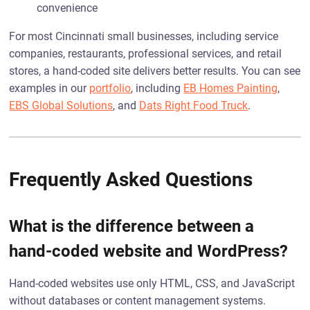
convenience
For most Cincinnati small businesses, including service
companies, restaurants, professional services, and retail
stores, a hand-coded site delivers better results. You can see
examples in our
portfolio
, including
EB Homes Painting
,
EBS Global Solutions
, and
Dats Right Food Truck
.
Frequently Asked Questions
What is the difference between a
hand-coded website and WordPress?
Hand-coded websites use only HTML, CSS, and JavaScript
without databases or content management systems.