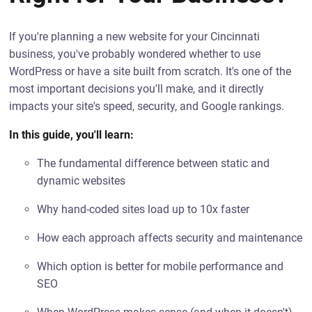
If you're planning a new website for your Cincinnati
business, you've probably wondered whether to use
WordPress or have a site built from scratch. It's one of the
most important decisions you'll make, and it directly
impacts your site's speed, security, and Google rankings.
In this guide, you'll learn:
The fundamental difference between static and
dynamic websites
Why hand-coded sites load up to 10x faster
How each approach affects security and maintenance
Which option is better for mobile performance and
SEO