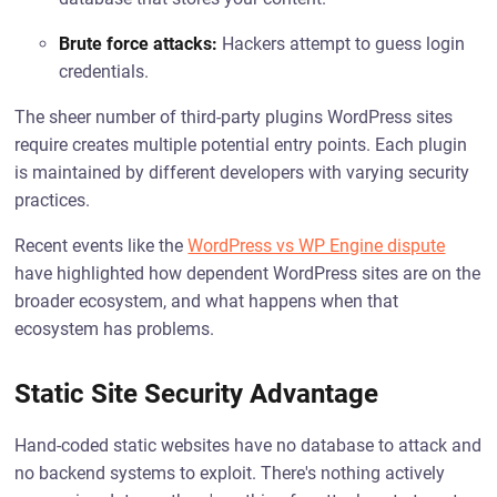
Brute force attacks:
Hackers attempt to guess login
credentials.
The sheer number of third-party plugins WordPress sites
require creates multiple potential entry points. Each plugin
is maintained by different developers with varying security
practices.
Recent events like the
WordPress vs WP Engine dispute
have highlighted how dependent WordPress sites are on the
broader ecosystem, and what happens when that
ecosystem has problems.
Static Site Security Advantage
Hand-coded static websites have no database to attack and
no backend systems to exploit. There's nothing actively