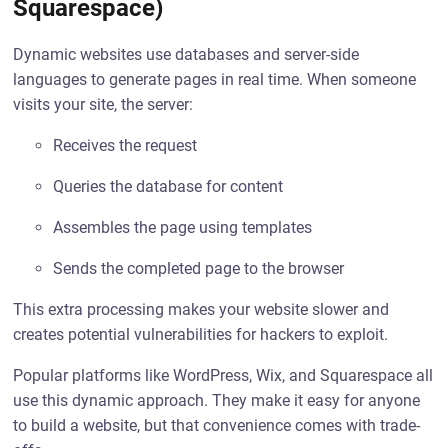
Squarespace)
Dynamic websites use databases and server-side
languages to generate pages in real time. When someone
visits your site, the server:
Receives the request
Queries the database for content
Assembles the page using templates
Sends the completed page to the browser
This extra processing makes your website slower and
creates potential vulnerabilities for hackers to exploit.
Popular platforms like WordPress, Wix, and Squarespace all
use this dynamic approach. They make it easy for anyone
to build a website, but that convenience comes with trade-