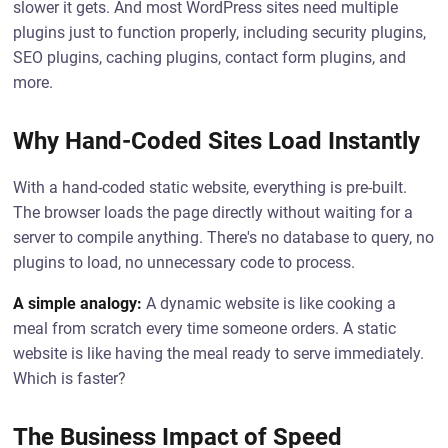
slower it gets. And most WordPress sites need multiple
plugins just to function properly, including security plugins,
SEO plugins, caching plugins, contact form plugins, and
more.
Why Hand-Coded Sites Load Instantly
With a hand-coded static website, everything is pre-built.
The browser loads the page directly without waiting for a
server to compile anything. There's no database to query, no
plugins to load, no unnecessary code to process.
A simple analogy:
A dynamic website is like cooking a
meal from scratch every time someone orders. A static
website is like having the meal ready to serve immediately.
Which is faster?
The Business Impact of Speed