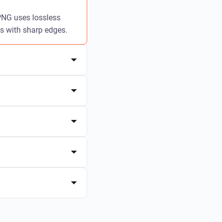
 PNG uses lossless
cs with sharp edges.