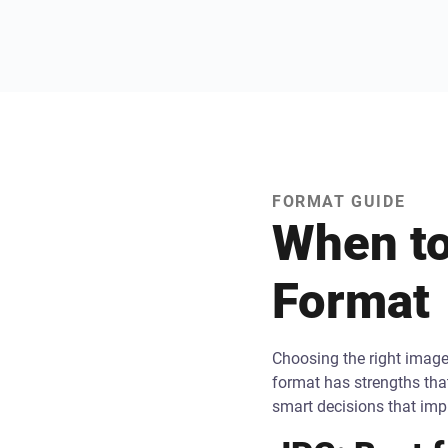
FORMAT GUIDE
When to
Format
Choosing the right image 
format has strengths tha
smart decisions that im