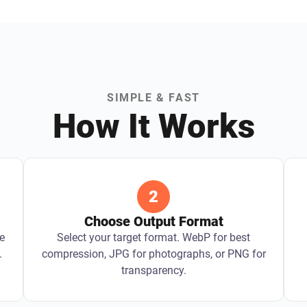
SIMPLE & FAST
How It Works
2
Choose Output Format
e
Select your target format. WebP for best
.
compression, JPG for photographs, or PNG for
transparency.