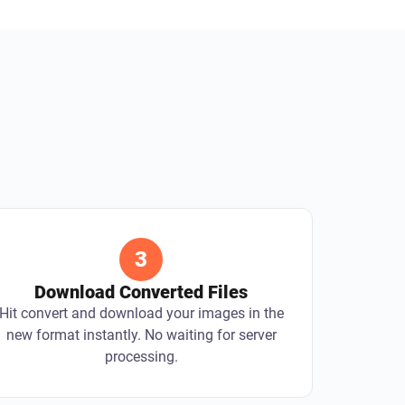
3
Download Converted Files
Hit convert and download your images in the
new format instantly. No waiting for server
processing.