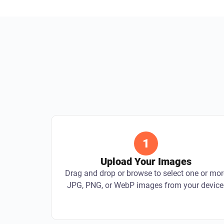
1
Upload Your Images
Drag and drop or browse to select one or mor
JPG, PNG, or WebP images from your device