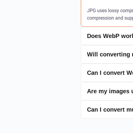
JPG uses lossy compre
compression and suppo
Does WebP work
Will converting
Can I convert 
Are my images u
Can I convert m