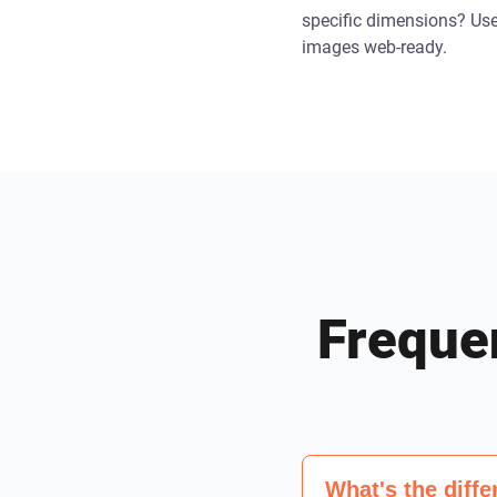
specific dimensions? Us
images web-ready.
Freque
What's the dif