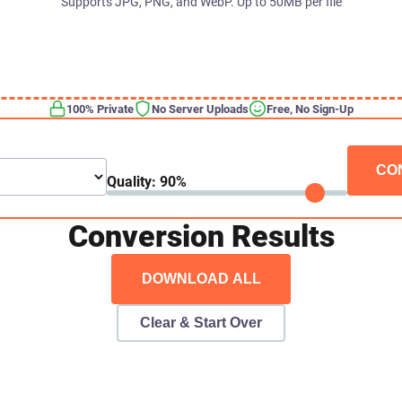
Supports JPG, PNG, and WebP. Up to 50MB per file
100% Private
No Server Uploads
Free, No Sign-Up
CO
Quality:
90
%
Conversion Results
DOWNLOAD ALL
Clear & Start Over