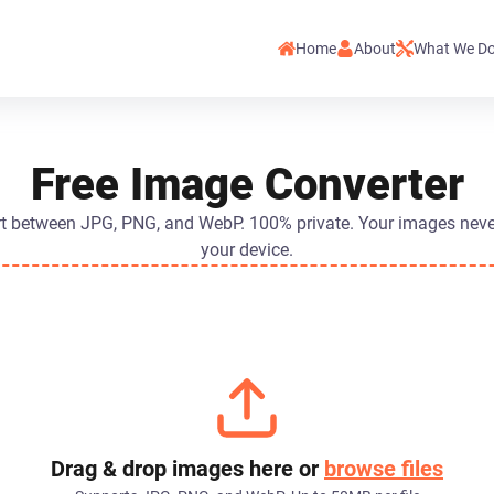
Home
About
What We D
Free Image Converter
t between JPG, PNG, and WebP. 100% private. Your images neve
your device.
Drag & drop images here or
browse files