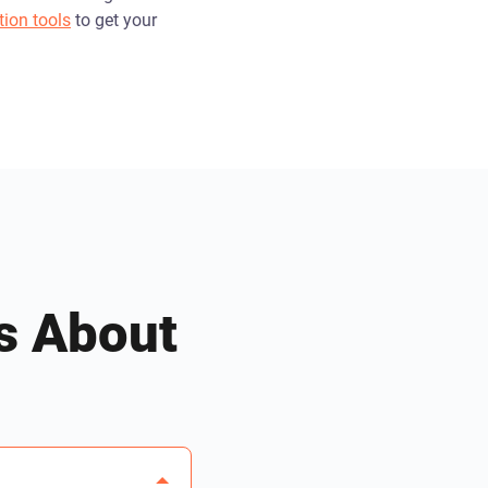
tion tools
to get your
s About