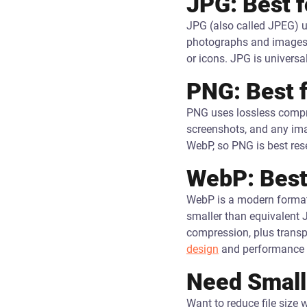
JPG: Best 
JPG (also called JPEG) u
photographs and images wi
or icons. JPG is universa
PNG: Best 
PNG uses lossless compres
screenshots, and any imag
WebP, so PNG is best rese
WebP: Best
WebP is a modern format 
smaller than equivalent 
compression, plus trans
design
and performance 
Need Smalle
Want to reduce file size