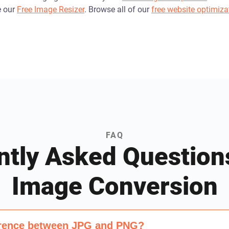
e our
Free Image Resizer
. Browse all of our
free website optimiza
FAQ
ntly Asked Question
Image Conversion
ference between JPG and PNG?