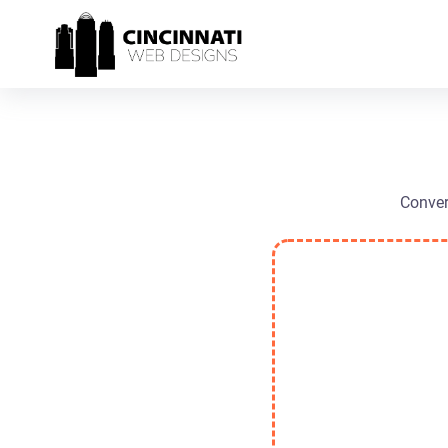
Conver