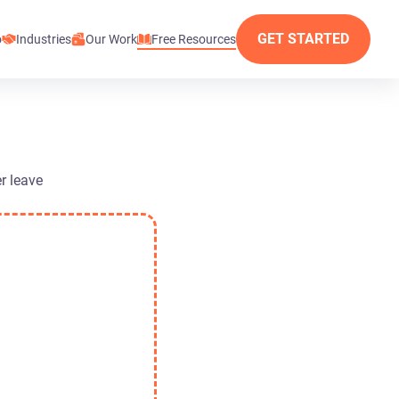
GET STARTED
o
Industries
Our Work
Free Resources
r leave