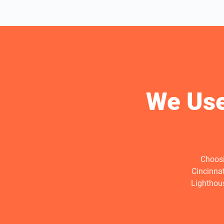
We Use
Choosi
Cincinna
Lighthous