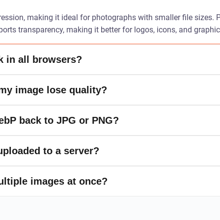
ssion, making it ideal for photographs with smaller file sizes.
rts transparency, making it better for logos, icons, and graphi
 in all browsers?
 my image lose quality?
WebP back to JPG or PNG?
ploaded to a server?
ultiple images at once?