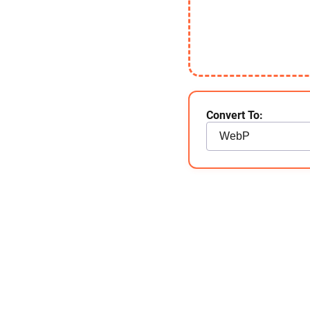
Convert To: