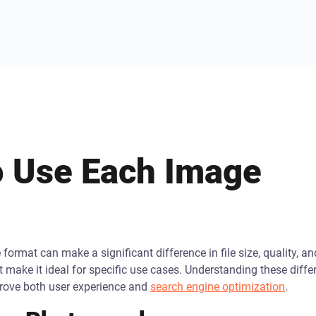
 Use Each Image
format can make a significant difference in file size, quality, an
t make it ideal for specific use cases. Understanding these dif
prove both user experience and
search engine optimization
.