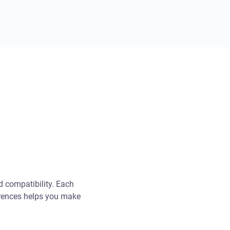
d compatibility. Each
ferences helps you make