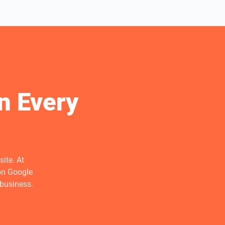
n Every
ite. At
on Google
 business.