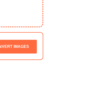
NVERT IMAGES