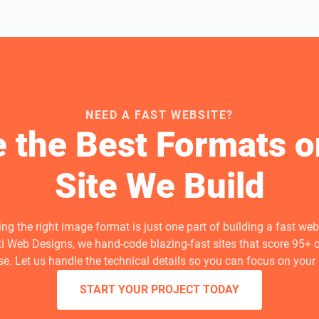
NEED A FAST WEBSITE?
 the Best Formats o
Site We Build
ng the right image format is just one part of building a fast webs
ti Web Designs, we hand-code blazing-fast sites that score 95+ 
e. Let us handle the technical details so you can focus on your
START YOUR PROJECT TODAY