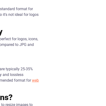
 standard format for
it's not ideal for logos
y
rfect for logos, icons,
s compared to JPG and
are typically 25-35%
y and lossless
ommended format for
web
ons?
 to resize images to