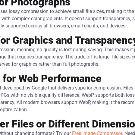
for Photographs
ses lossy compression to achieve small file sizes, making it the
th complex color gradients. It doesn't support transparency, so 
lly supported across all browsers, email clients, and devices.
for Graphics and Transparenc
sion, meaning no quality is lost during saving. This makes it pe
e that requires transparency. The trade-off is larger file size
rved for graphics rather than full photographs.
 for Web Performance
developed by Google that delivers superior compression. Files 
JPGs with no visible quality difference. WebP supports both loss
parency. All modern browsers support WebP, making it the rec
optimization.
r Files or Different Dimensi
 without changing formats? Try our
Free Image Compressor
. Need