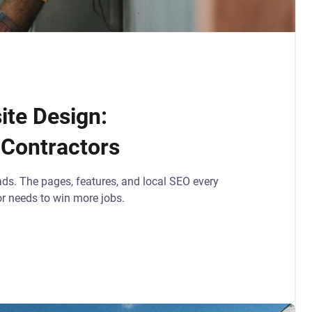
te Design:
 Contractors
ads. The pages, features, and local SEO every
or needs to win more jobs.