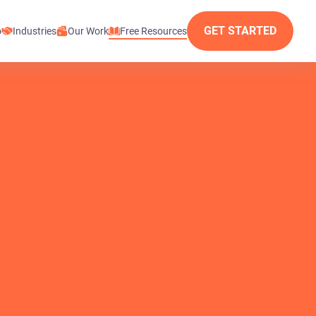
GET STARTED
o
Industries
Our Work
Free Resources