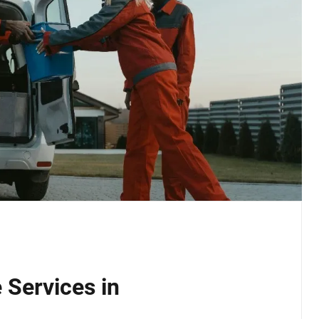
 Services in