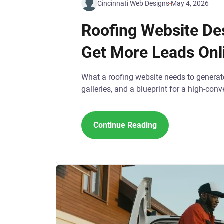
Cincinnati Web Designs
May 4, 2026
Roofing Website De
Get More Leads Onl
What a roofing website needs to generat
galleries, and a blueprint for a high-conve
Continue Reading