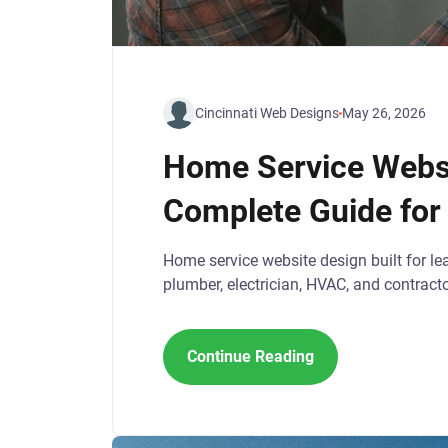
Cincinnati Web Designs
May 26, 2026
Home Service Websi
Complete Guide for
Home service website design built for le
plumber, electrician, HVAC, and contract
Continue Reading