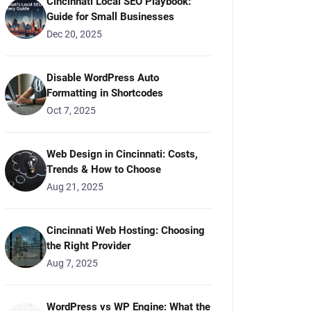
Cincinnati Local SEO Playbook:
Guide for Small Businesses
Dec 20, 2025
Disable WordPress Auto
Formatting in Shortcodes
Oct 7, 2025
Web Design in Cincinnati: Costs,
Trends & How to Choose
Aug 21, 2025
Cincinnati Web Hosting: Choosing
the Right Provider
Aug 7, 2025
WordPress vs WP Engine: What the