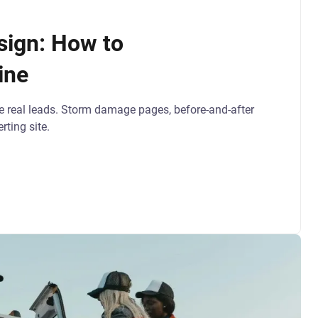
sign: How to
ine
e real leads. Storm damage pages, before-and-after
rting site.