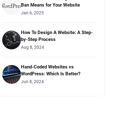
Ban Means for Your Website
Jan 6, 2025
How To Design A Website: A Step-
by-Step Process
Aug 8, 2024
Hand-Coded Websites vs
WordPress: Which Is Better?
Jun 8, 2024