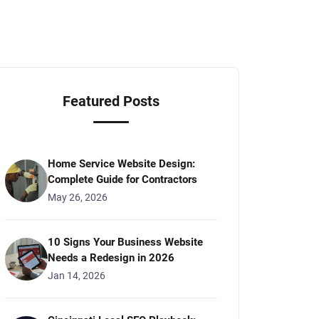
Featured Posts
Home Service Website Design:
Complete Guide for Contractors
May 26, 2026
10 Signs Your Business Website
Needs a Redesign in 2026
Jan 14, 2026