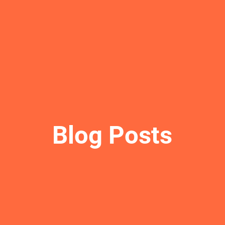
Blog Posts