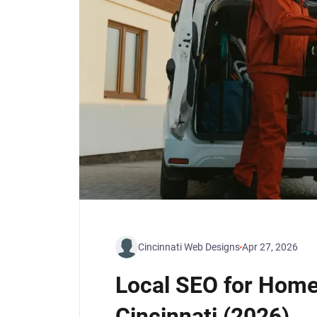
Cincinnati Web Designs
Apr 27, 2026
Local SEO for Home
Cincinnati (2026)